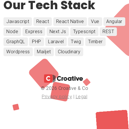
Our Tech Stack
Javascript
React
React Native
Vue
Angular
Node
Express
Next Js
Typescript
REST
GraphQL
PHP
Laravel
Twig
Timber
Wordpress
Mailjet
Cloudinary
© 2026 Croative & Co
Privacy policy
|
Legal