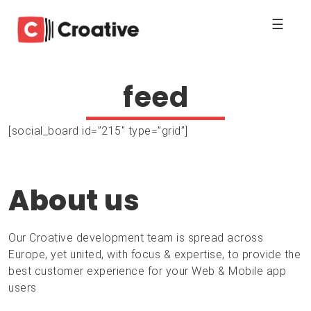
☰
feed
[social_board id=”215″ type=”grid”]
About us
Our Croative development team is spread across
Europe, yet united, with focus & expertise, to provide the
best customer experience for your Web & Mobile app
users